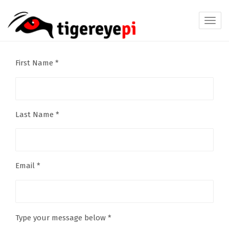
Toggl
navig
First Name *
Last Name *
Email *
Type your message below *