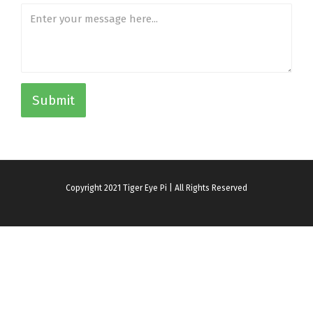
Submit
Copyright 2021 Tiger Eye Pi | All Rights Reserved